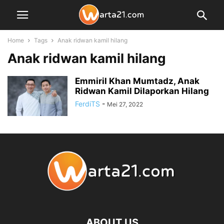
Home
Tags
Anak ridwan kamil hilang
Anak ridwan kamil hilang
Emmiril Khan Mumtadz, Anak
Ridwan Kamil Dilaporkan Hilang
FerdiTS
-
Mei 27, 2022
ABOUT US