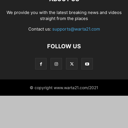
We provide you with the latest breaking news and videos
straight from the places
Contact us:
supports@warta21.com
FOLLOW US
© copyright www.warta21.com/2021