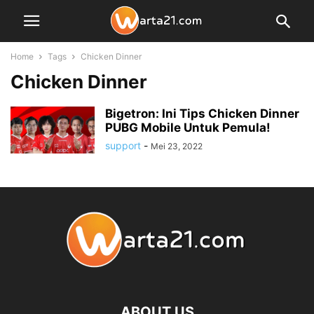
Home
Tags
Chicken Dinner
Chicken Dinner
Bigetron: Ini Tips Chicken Dinner
PUBG Mobile Untuk Pemula!
support
-
Mei 23, 2022
ABOUT US