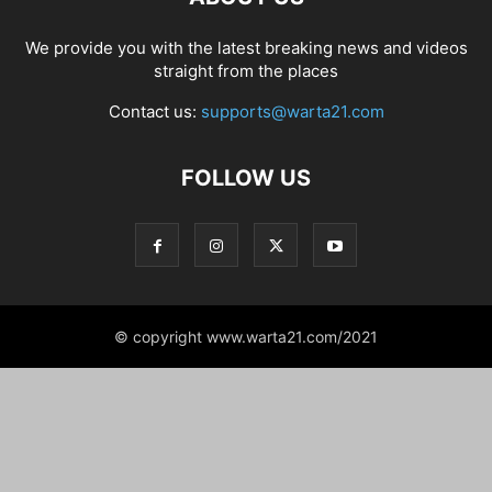
We provide you with the latest breaking news and videos
straight from the places
Contact us:
supports@warta21.com
FOLLOW US
© copyright www.warta21.com/2021