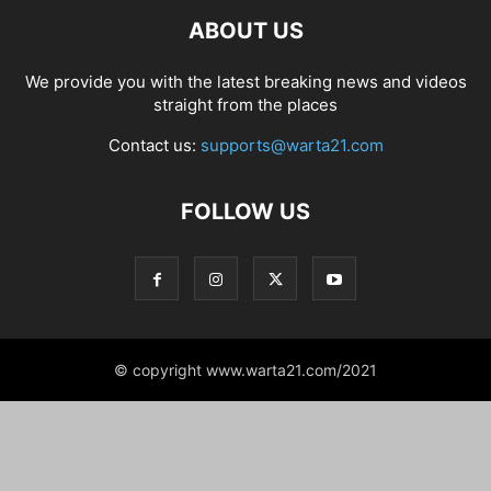
ABOUT US
We provide you with the latest breaking news and videos
straight from the places
Contact us:
supports@warta21.com
FOLLOW US
© copyright www.warta21.com/2021