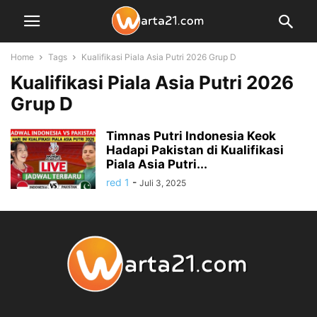
Home
Tags
Kualifikasi Piala Asia Putri 2026 Grup D
Kualifikasi Piala Asia Putri 2026
Grup D
Timnas Putri Indonesia Keok
Hadapi Pakistan di Kualifikasi
Piala Asia Putri...
red 1
-
Juli 3, 2025