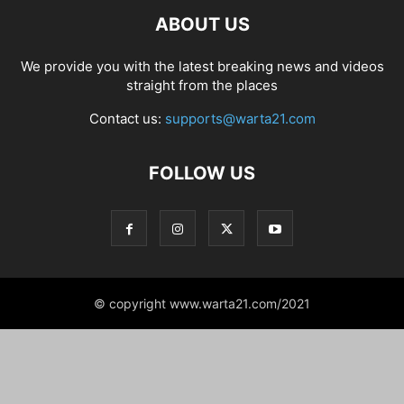
ABOUT US
We provide you with the latest breaking news and videos
straight from the places
Contact us:
supports@warta21.com
FOLLOW US
© copyright www.warta21.com/2021