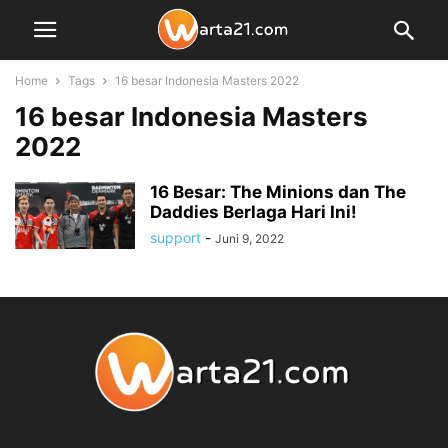
Home
Tags
16 besar Indonesia Masters 2022
16 besar Indonesia Masters
2022
16 Besar: The Minions dan The
Daddies Berlaga Hari Ini!
support
-
Juni 9, 2022