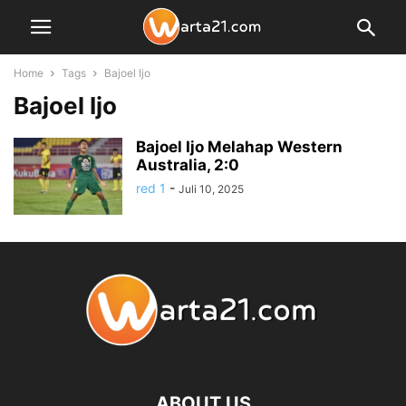
Home
Tags
Bajoel Ijo
Bajoel Ijo
Bajoel Ijo Melahap Western
Australia, 2:0
red 1
-
Juli 10, 2025
ABOUT US