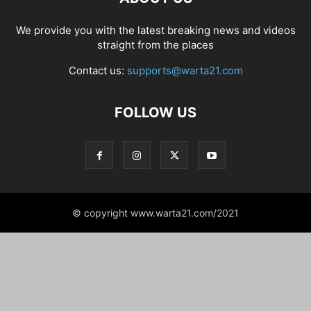
We provide you with the latest breaking news and videos
straight from the places
Contact us:
supports@warta21.com
FOLLOW US
© copyright www.warta21.com/2021