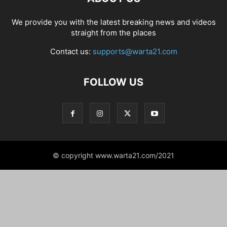
We provide you with the latest breaking news and videos
straight from the places
Contact us:
supports@warta21.com
FOLLOW US
© copyright www.warta21.com/2021