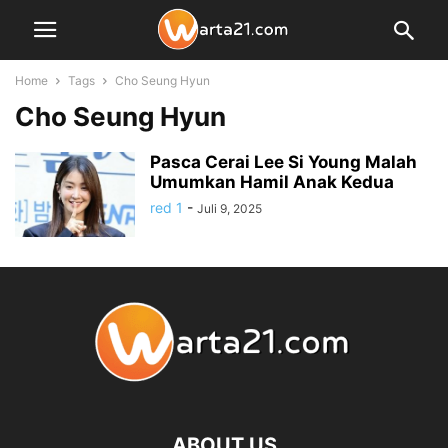
Home
Tags
Cho Seung Hyun
Cho Seung Hyun
Pasca Cerai Lee Si Young Malah
Umumkan Hamil Anak Kedua
red 1
-
Juli 9, 2025
ABOUT US