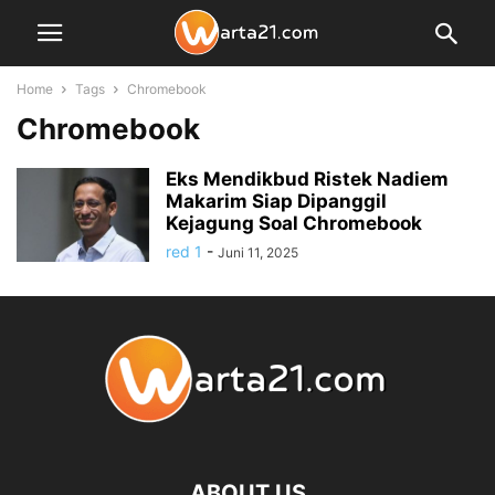
Home
Tags
Chromebook
Chromebook
Eks Mendikbud Ristek Nadiem
Makarim Siap Dipanggil
Kejagung Soal Chromebook
red 1
-
Juni 11, 2025
ABOUT US