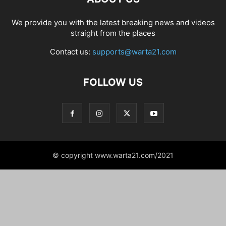
We provide you with the latest breaking news and videos
straight from the places
Contact us:
supports@warta21.com
FOLLOW US
© copyright www.warta21.com/2021