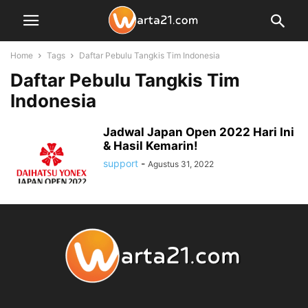
Home
Tags
Daftar Pebulu Tangkis Tim Indonesia
Daftar Pebulu Tangkis Tim
Indonesia
Jadwal Japan Open 2022 Hari Ini
& Hasil Kemarin!
support
-
Agustus 31, 2022