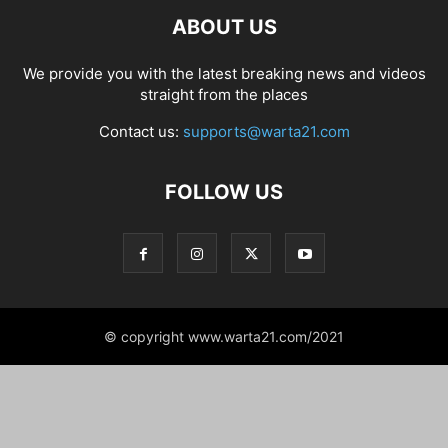
ABOUT US
We provide you with the latest breaking news and videos
straight from the places
Contact us:
supports@warta21.com
FOLLOW US
© copyright www.warta21.com/2021