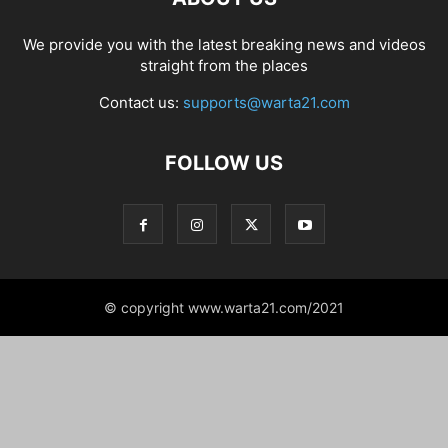
We provide you with the latest breaking news and videos
straight from the places
Contact us:
supports@warta21.com
FOLLOW US
© copyright www.warta21.com/2021