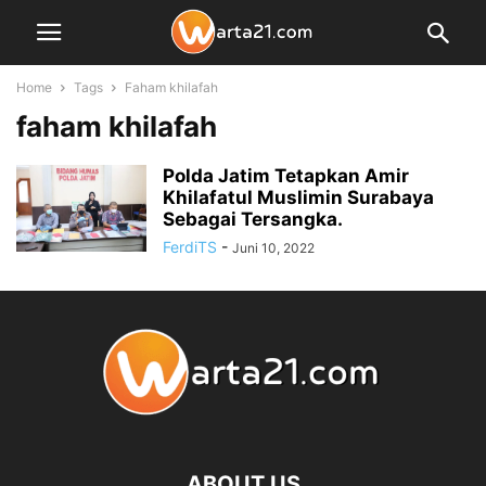
Home
Tags
Faham khilafah
faham khilafah
Polda Jatim Tetapkan Amir
Khilafatul Muslimin Surabaya
Sebagai Tersangka.
FerdiTS
-
Juni 10, 2022
ABOUT US