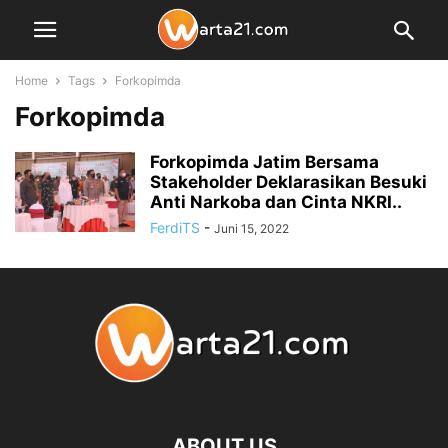
Home
Tags
Forkopimda
Forkopimda
Forkopimda Jatim Bersama
Stakeholder Deklarasikan Besuki
Anti Narkoba dan Cinta NKRI..
FerdiTS
-
Juni 15, 2022
ABOUT US