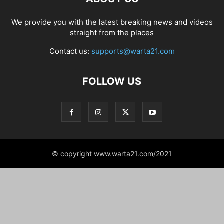
We provide you with the latest breaking news and videos
straight from the places
Contact us:
supports@warta21.com
FOLLOW US
© copyright www.warta21.com/2021