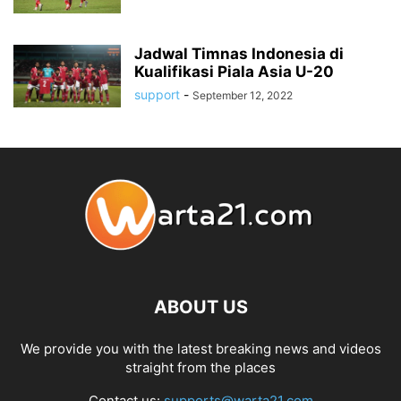
Jadwal Timnas Indonesia di
Kualifikasi Piala Asia U-20
support
-
September 12, 2022
ABOUT US
We provide you with the latest breaking news and videos
straight from the places
Contact us:
supports@warta21.com