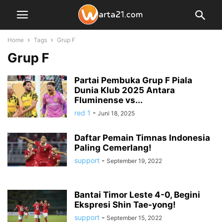
Home
Tags
Grup F
Grup F
Partai Pembuka Grup F Piala
Dunia Klub 2025 Antara
Fluminense vs...
red 1
-
Juni 18, 2025
Daftar Pemain Timnas Indonesia
Paling Cemerlang!
support
-
September 19, 2022
Bantai Timor Leste 4-0, Begini
Ekspresi Shin Tae-yong!
support
-
September 15, 2022