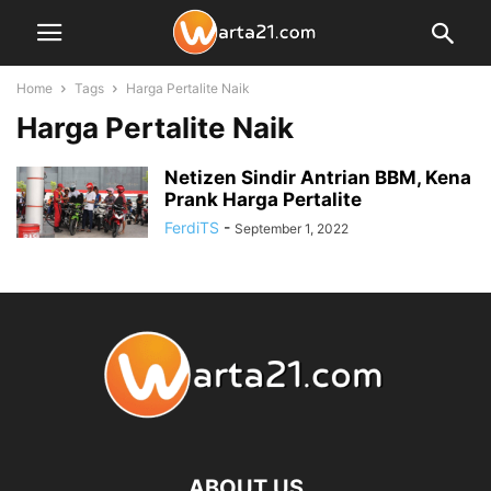
Home
Tags
Harga Pertalite Naik
Harga Pertalite Naik
Netizen Sindir Antrian BBM, Kena
Prank Harga Pertalite
FerdiTS
-
September 1, 2022
ABOUT US