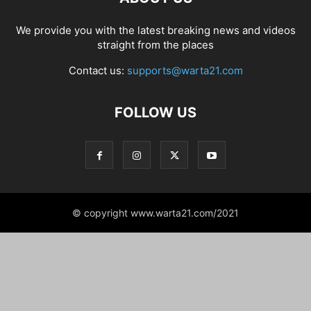
We provide you with the latest breaking news and videos
straight from the places
Contact us:
supports@warta21.com
FOLLOW US
© copyright www.warta21.com/2021