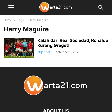
Home
Tags
Harry Maguire
Harry Maguire
Kalah dari Real Sociedad, Ronaldo
Kurang Greget!
support
-
September 9, 2022
ABOUT US