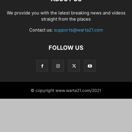
We provide you with the latest breaking news and videos
straight from the places
Contact us:
supports@warta21.com
FOLLOW US
© copyright www.warta21.com/2021