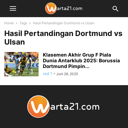
Home
Tags
Hasil Pertandingan Dortmund vs Ulsan
Hasil Pertandingan Dortmund vs
Ulsan
Klasemen Akhir Grup F Piala
Dunia Antarklub 2025: Borussia
Dortmund Pimpin...
red 1
-
Juni 26, 2025