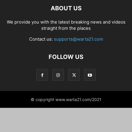
ABOUT US
We provide you with the latest breaking news and videos
straight from the places
Contact us:
supports@warta21.com
FOLLOW US
© copyright www.warta21.com/2021