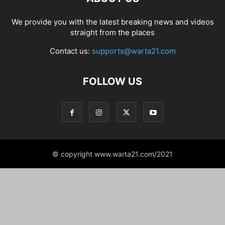
We provide you with the latest breaking news and videos
straight from the places
Contact us:
supports@warta21.com
FOLLOW US
© copyright www.warta21.com/2021