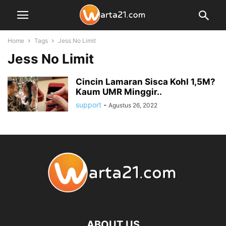
Home
Tags
Jess No Limit
Jess No Limit
Cincin Lamaran Sisca Kohl 1,5M?
Kaum UMR Minggir..
support
-
Agustus 26, 2022
ABOUT US