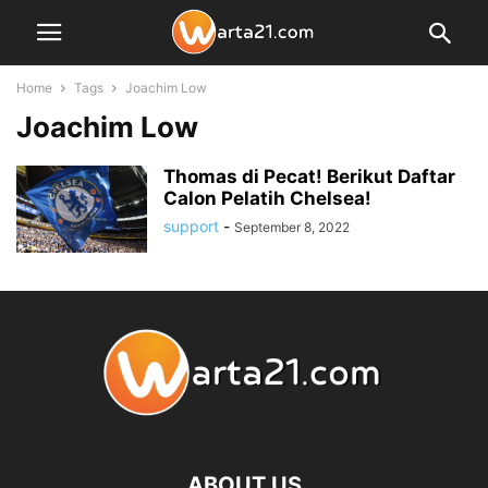
Home
Tags
Joachim Low
Joachim Low
Thomas di Pecat! Berikut Daftar
Calon Pelatih Chelsea!
support
-
September 8, 2022
ABOUT US