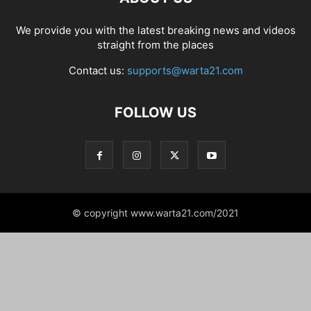
We provide you with the latest breaking news and videos
straight from the places
Contact us:
supports@warta21.com
FOLLOW US
© copyright www.warta21.com/2021