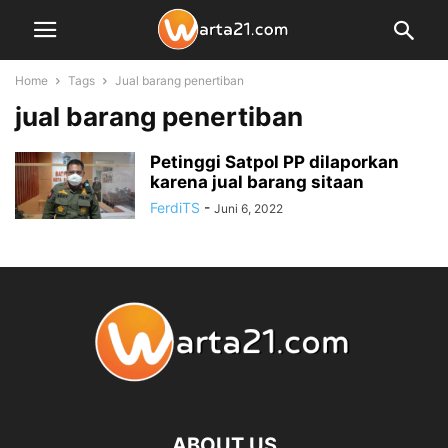
Home
Tags
Jual barang penertiban
jual barang penertiban
Petinggi Satpol PP dilaporkan
karena jual barang sitaan
FerdiTS
-
Juni 6, 2022
ABOUT US