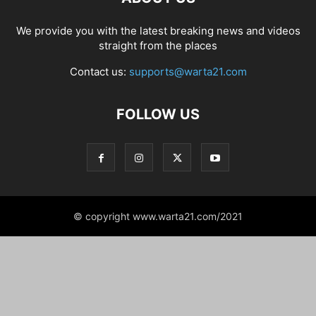
We provide you with the latest breaking news and videos
straight from the places
Contact us:
supports@warta21.com
FOLLOW US
© copyright www.warta21.com/2021