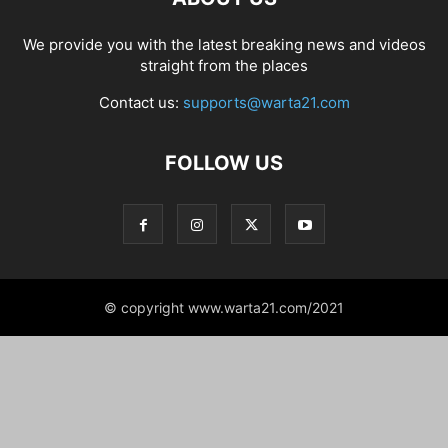
We provide you with the latest breaking news and videos
straight from the places
Contact us:
supports@warta21.com
FOLLOW US
© copyright www.warta21.com/2021