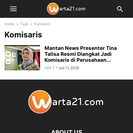
Home
Tags
Komisaris
Komisaris
Mantan News Presenter Tina
Talisa Resmi Diangkat Jadi
Komisaris di Perusahaan...
red 1
-
Juli 11, 2025
ABOUT US