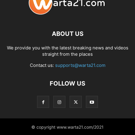
ABOUT US
We provide you with the latest breaking news and videos
straight from the places
Contact us:
supports@warta21.com
FOLLOW US
© copyright www.warta21.com/2021