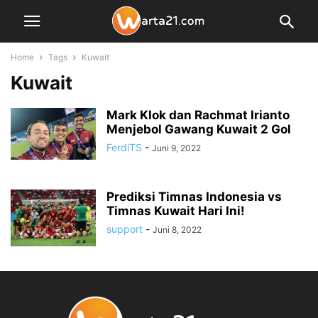
Home
Tags
Kuwait
Kuwait
Mark Klok dan Rachmat Irianto
Menjebol Gawang Kuwait 2 Gol
FerdiTS
-
Juni 9, 2022
Prediksi Timnas Indonesia vs
Timnas Kuwait Hari Ini!
support
-
Juni 8, 2022