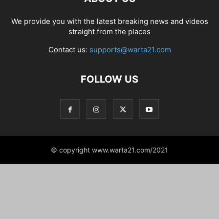
We provide you with the latest breaking news and videos
straight from the places
Contact us:
supports@warta21.com
FOLLOW US
© copyright www.warta21.com/2021