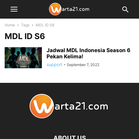
Home
Tags
MDL ID S6
MDL ID S6
Jadwal MDL Indonesia Season 6
Pekan Kelima!
support
-
September 7, 2022
ABOUT US