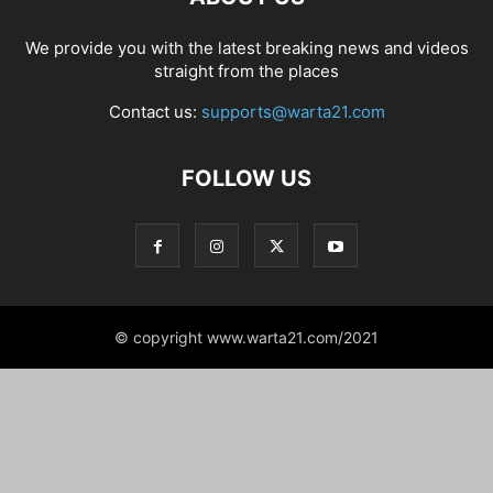
We provide you with the latest breaking news and videos
straight from the places
Contact us:
supports@warta21.com
FOLLOW US
© copyright www.warta21.com/2021