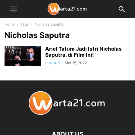
Home
Tags
Nicholas Saputra
Nicholas Saputra
Ariel Tatum Jadi Istri Nicholas
Saputra, di Film Ini!
support
-
Mei 25, 2022
ABOUT US