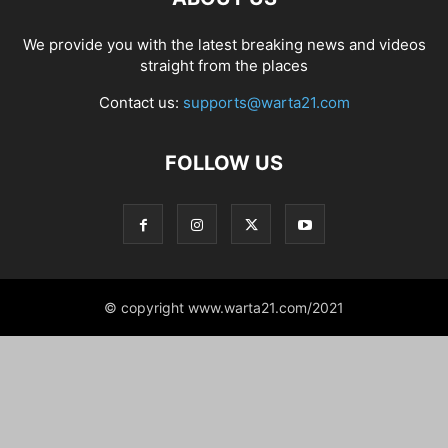
We provide you with the latest breaking news and videos
straight from the places
Contact us:
supports@warta21.com
FOLLOW US
© copyright www.warta21.com/2021