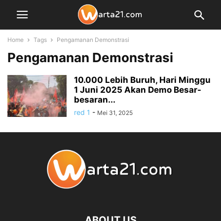
Home
Tags
Pengamanan Demonstrasi
Pengamanan Demonstrasi
10.000 Lebih Buruh, Hari Minggu
1 Juni 2025 Akan Demo Besar-
besaran...
red 1
-
Mei 31, 2025
ABOUT US