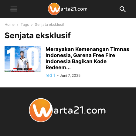
Home
Tags
Senjata eksklusif
Senjata eksklusif
Merayakan Kemenangan Timnas
Indonesia, Garena Free Fire
Indonesia Bagikan Kode
Redeem...
red 1
-
Juni 7, 2025