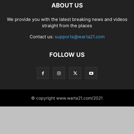
ABOUT US
We provide you with the latest breaking news and videos
straight from the places
Contact us:
supports@warta21.com
FOLLOW US
© copyright www.warta21.com/2021