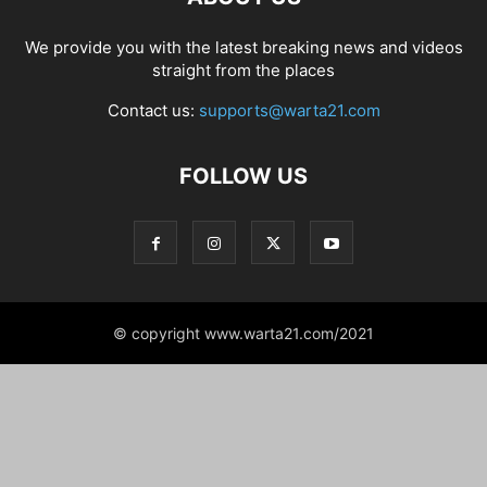
We provide you with the latest breaking news and videos
straight from the places
Contact us:
supports@warta21.com
FOLLOW US
© copyright www.warta21.com/2021