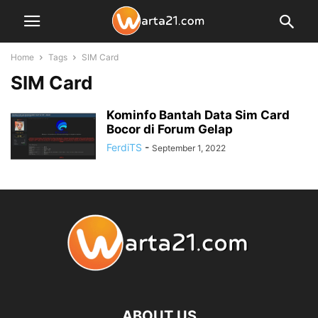
Home
Tags
SIM Card
SIM Card
Kominfo Bantah Data Sim Card
Bocor di Forum Gelap
FerdiTS
-
September 1, 2022
ABOUT US