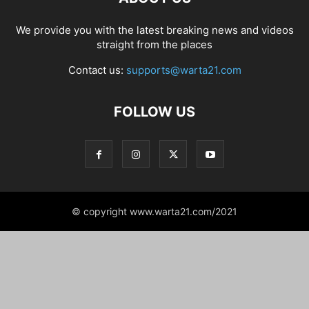
We provide you with the latest breaking news and videos
straight from the places
Contact us:
supports@warta21.com
FOLLOW US
© copyright www.warta21.com/2021