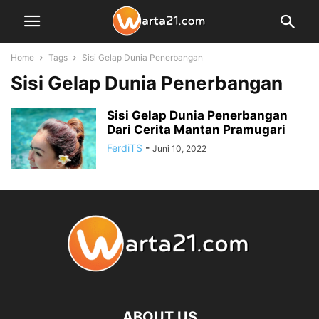
Home
Tags
Sisi Gelap Dunia Penerbangan
Sisi Gelap Dunia Penerbangan
Sisi Gelap Dunia Penerbangan
Dari Cerita Mantan Pramugari
FerdiTS
-
Juni 10, 2022
ABOUT US