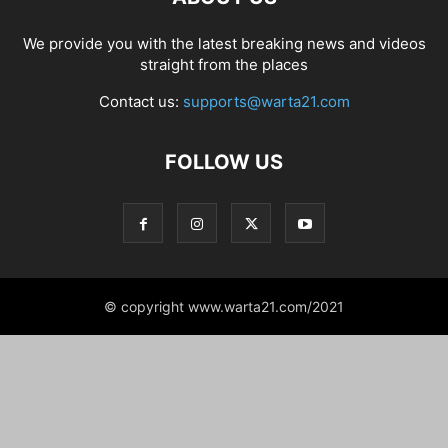
We provide you with the latest breaking news and videos
straight from the places
Contact us:
supports@warta21.com
FOLLOW US
© copyright www.warta21.com/2021