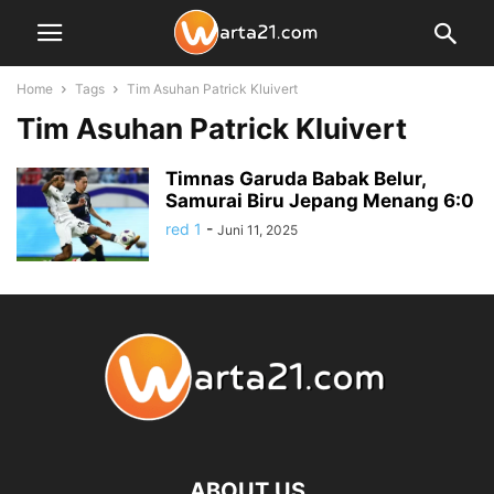
Home
Tags
Tim Asuhan Patrick Kluivert
Tim Asuhan Patrick Kluivert
Timnas Garuda Babak Belur,
Samurai Biru Jepang Menang 6:0
red 1
-
Juni 11, 2025
ABOUT US