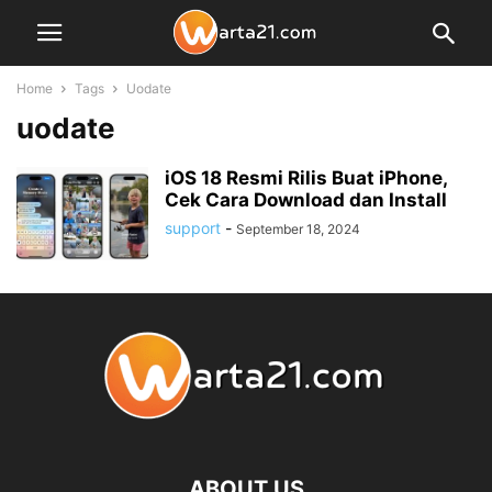
Home
Tags
Uodate
uodate
iOS 18 Resmi Rilis Buat iPhone,
Cek Cara Download dan Install
support
-
September 18, 2024
ABOUT US