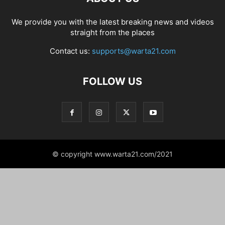
We provide you with the latest breaking news and videos
straight from the places
Contact us:
supports@warta21.com
FOLLOW US
© copyright www.warta21.com/2021