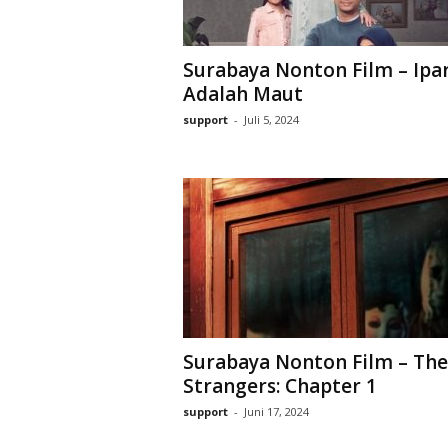
Surabaya Nonton Film – Ipa
Adalah Maut
support
-
Juli 5, 2024
Surabaya Nonton Film – The
Strangers: Chapter 1
support
-
Juni 17, 2024