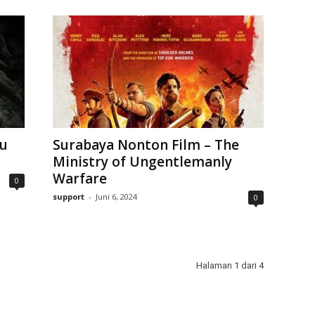
ku
Surabaya Nonton Film – The
Ministry of Ungentlemanly
Warfare
0
support
-
Juni 6, 2024
0
Halaman 1 dari 4