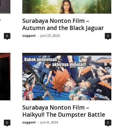
r
Surabaya Nonton Film –
Autumn and the Black Jaguar
support
-
Juni 23, 2024
0
0
Surabaya Nonton Film –
Haikyu!! The Dumpster Battle
support
-
Juni 8, 2024
0
0