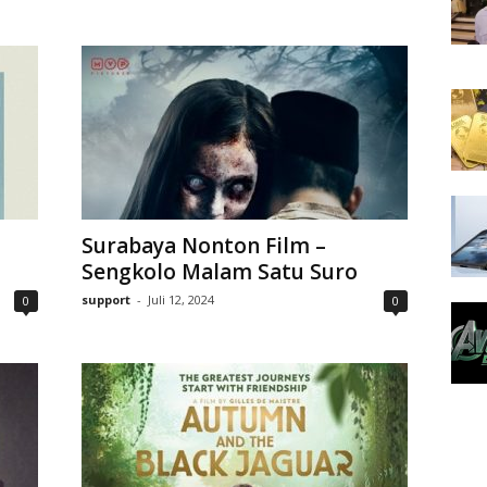
Surabaya Nonton Film –
Sengkolo Malam Satu Suro
support
-
Juli 12, 2024
0
0