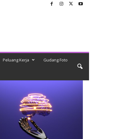
Peluang Kerja
Gudang Foto