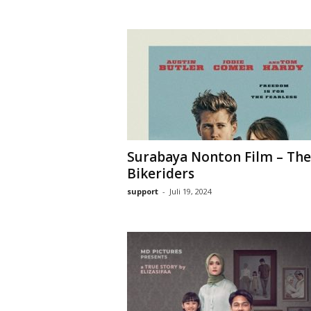
Surabaya Nonton Film – The
Bikeriders
support
-
Juli 19, 2024