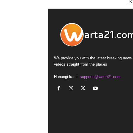
I
We provide you with the latest breaking news
videos straight from the places
Hubungi kami:
supports@warta21.com