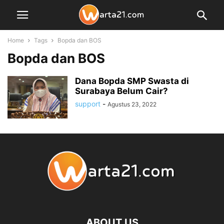
Home
Tags
Bopda dan BOS
Bopda dan BOS
Dana Bopda SMP Swasta di
Surabaya Belum Cair?
support
-
Agustus 23, 2022
ABOUT US