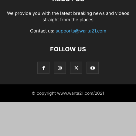
We provide you with the latest breaking news and videos
straight from the places
Contact us:
supports@warta21.com
FOLLOW US
© copyright www.warta21.com/2021