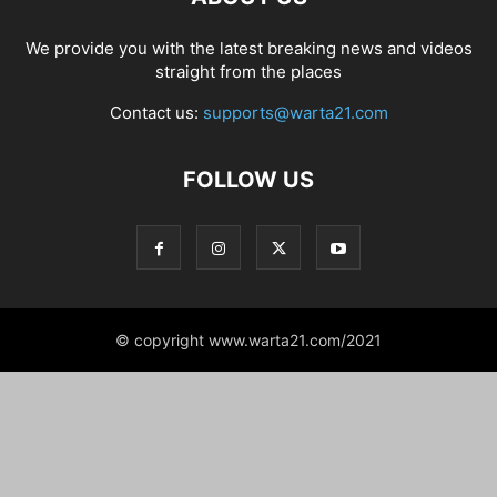
We provide you with the latest breaking news and videos
straight from the places
Contact us:
supports@warta21.com
FOLLOW US
© copyright www.warta21.com/2021