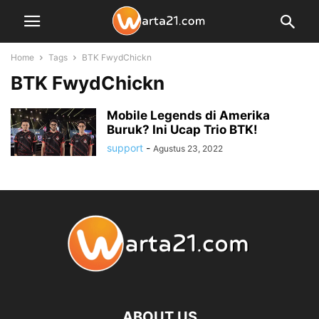
Home
Tags
BTK FwydChickn
BTK FwydChickn
Mobile Legends di Amerika
Buruk? Ini Ucap Trio BTK!
support
-
Agustus 23, 2022
ABOUT US