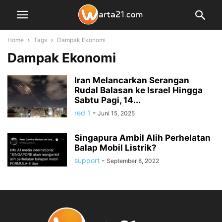
Home
Tags
Dampak Ekonomi
Dampak Ekonomi
Iran Melancarkan Serangan
Rudal Balasan ke Israel Hingga
Sabtu Pagi, 14...
red 1
-
Juni 15, 2025
Singapura Ambil Alih Perhelatan
Balap Mobil Listrik?
support
-
September 8, 2022