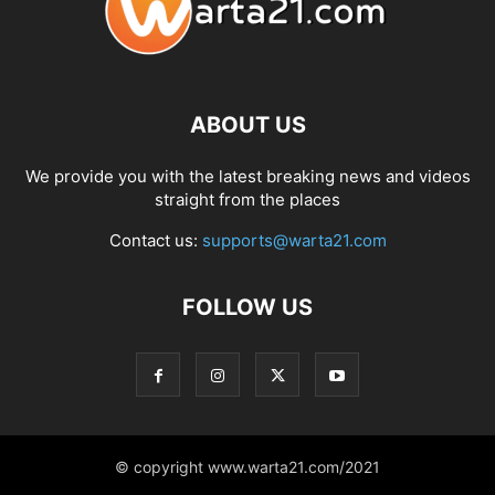
ABOUT US
We provide you with the latest breaking news and videos
straight from the places
Contact us:
supports@warta21.com
FOLLOW US
© copyright www.warta21.com/2021