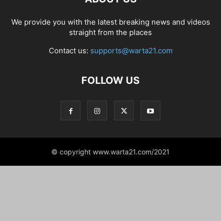
We provide you with the latest breaking news and videos
straight from the places
Contact us:
supports@warta21.com
FOLLOW US
© copyright www.warta21.com/2021