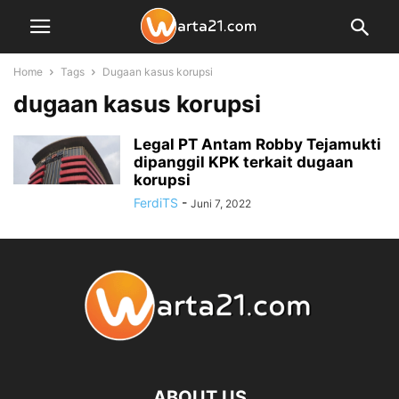
Home
Tags
Dugaan kasus korupsi
dugaan kasus korupsi
Legal PT Antam Robby Tejamukti
dipanggil KPK terkait dugaan
korupsi
FerdiTS
-
Juni 7, 2022
ABOUT US