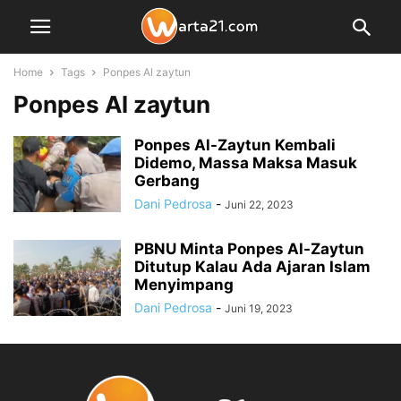
Home
Tags
Ponpes Al zaytun
Ponpes Al zaytun
Ponpes Al-Zaytun Kembali
Didemo, Massa Maksa Masuk
Gerbang
Dani Pedrosa
-
Juni 22, 2023
PBNU Minta Ponpes Al-Zaytun
Ditutup Kalau Ada Ajaran Islam
Menyimpang
Dani Pedrosa
-
Juni 19, 2023