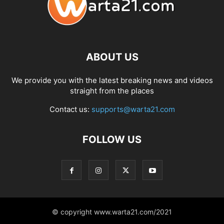
ABOUT US
We provide you with the latest breaking news and videos
straight from the places
Contact us:
supports@warta21.com
FOLLOW US
© copyright www.warta21.com/2021